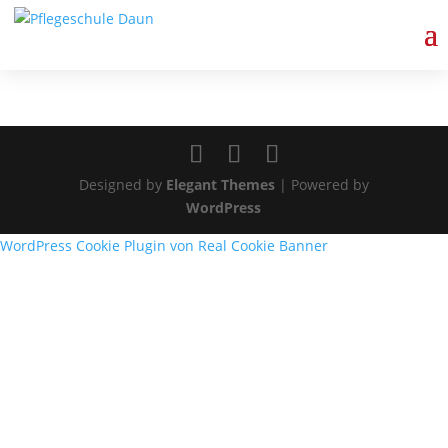
Schulcampus/moodle
Designed by
Elegant Themes
| Powered by
WordPress
WordPress Cookie Plugin von Real Cookie Banner